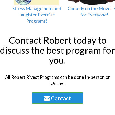
Stress Management and
Comedy on the Move - 
Laughter Exercise
for Everyone!
Programs!
Contact Robert today to
discuss the best program for
you.
All Robert Rivest Programs can be done In-person or
Online.
Contact