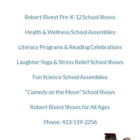
Robert Rivest Pre-K-12 School Shows
Health & Wellness School Assemblies
Literacy Programs & Reading Celebrations
Laughter Yoga & Stress Relief School Shows
Fun Science School Assemblies
“Comedy on the Move” School Shows
Robert Rivest Shows for All Ages
Phone: 413-519-2256