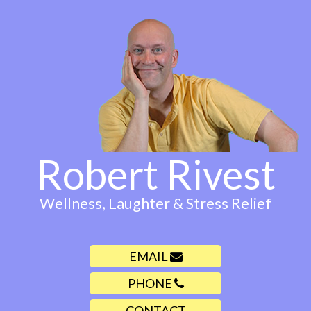
Robert Rivest
Wellness, Laughter & Stress Relief
EMAIL
PHONE
CONTACT