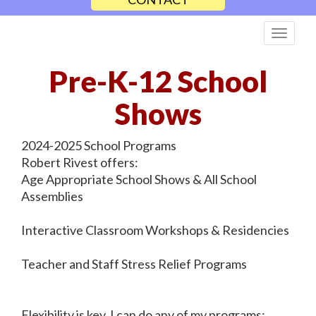
Pre-K-12 School
Shows
2024-2025 School Programs
Robert Rivest offers:
Age Appropriate School Shows & All School
Assemblies
Interactive Classroom Workshops & Residencies
Teacher and Staff Stress Relief Programs
Flexibility is key. I can do any of my programs: