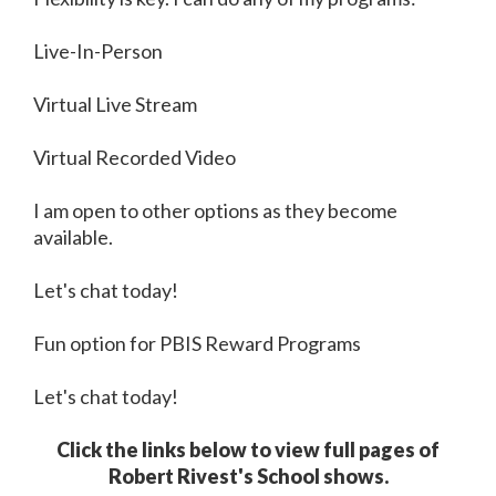
Live-In-Person
Virtual Live Stream
Virtual Recorded Video
I am open to other options as they become
available.
Let's chat today!
Fun option for PBIS Reward Programs
Let's chat today!
Click the links below to view full pages of
Robert Rivest's School shows.