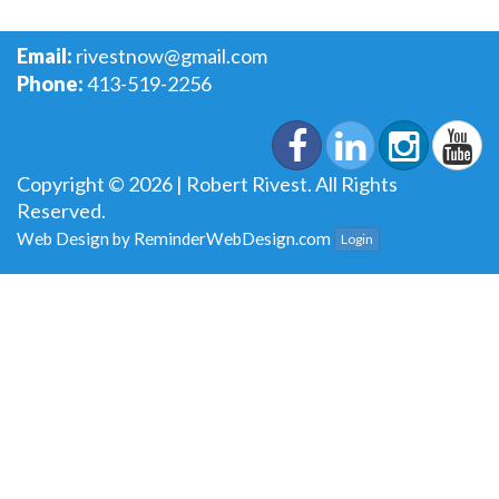
Email:
rivestnow@gmail.com
Phone:
413-519-2256
Copyright © 2026 | Robert Rivest. All Rights
Reserved.
Web Design by
ReminderWebDesign.com
Login