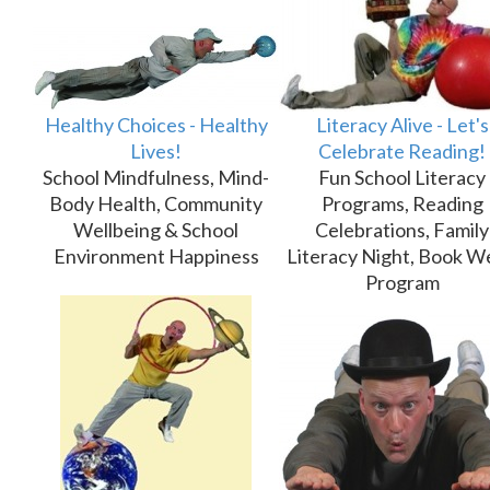
Healthy Choices - Healthy
Literacy Alive - Let's
Lives!
Celebrate Reading!
School Mindfulness, Mind-
Fun School Literacy
Body Health, Community
Programs, Reading
Wellbeing & School
Celebrations, Family
Environment Happiness
Literacy Night, Book W
Program