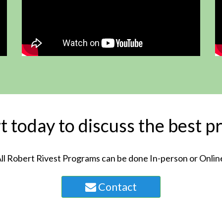
 today to discuss the best p
ll Robert Rivest Programs can be done In-person or Onlin
Contact