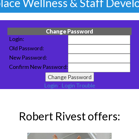
Staff Stress Relief & Laughte
Change Password
Login:
Old Password:
New Password:
Confirm New Password:
Login
-
Login Trouble
Robert Rivest offers: