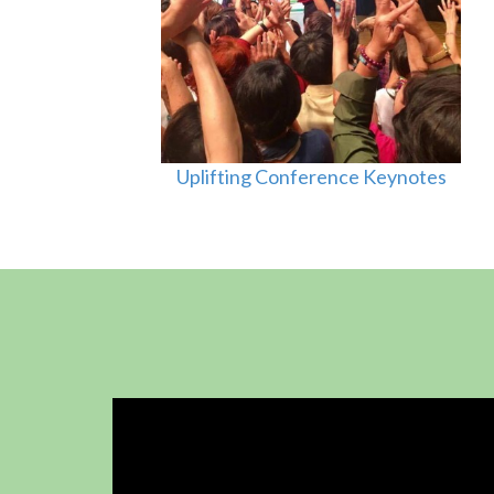
Uplifting Conference Keynotes