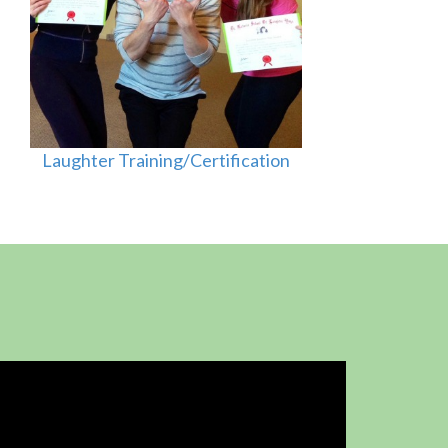
Laughter Training/Certification