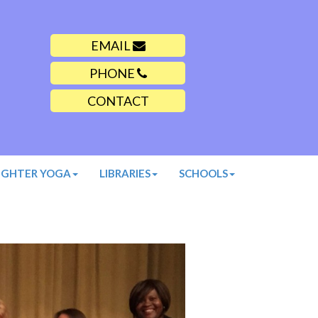
EMAIL
PHONE
CONTACT
UGHTER YOGA
LIBRARIES
SCHOOLS
Next