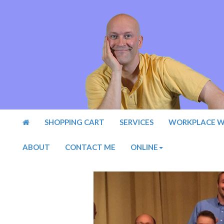
SHOPPING CART
SERVICES
WORKPLACE W
ABOUT
CONTACT ME
ONLINE
Previous