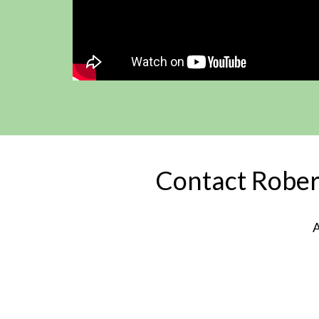
Contact Robert
A