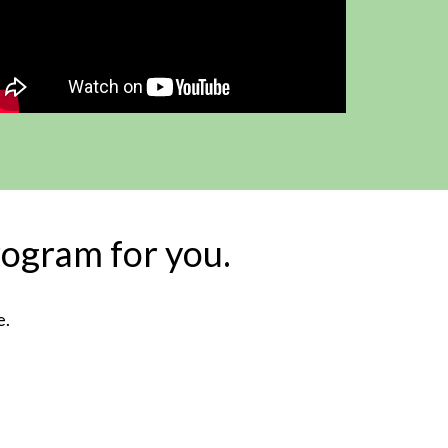
rogram for you.
e.