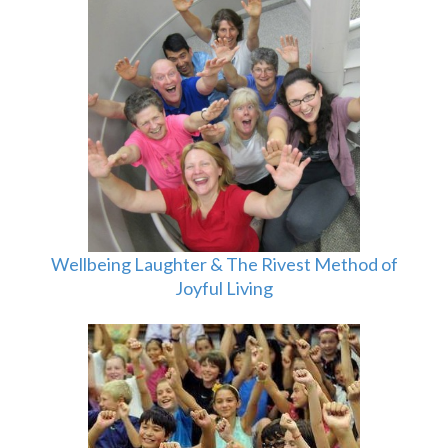
Wellbeing Laughter & The Rivest Method of
Joyful Living