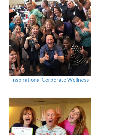
Inspirational Corporate Wellness