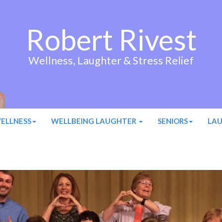
Robert Rivest
Wellness, Laughter & Stress Relief
ELLNESS
WELLBEING LAUGHTER
SENIORS
LA