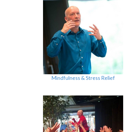
Mindfulness & Stress Relief