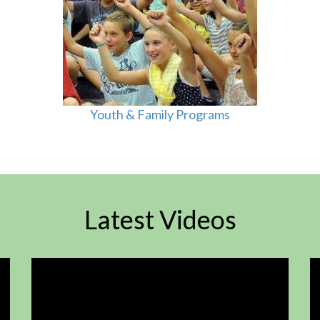
Youth & Family Programs
Latest Videos