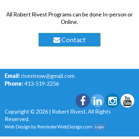
All Robert Rivest Programs can be done In-person or
Online.
Contact
Email:
rivestnow@gmail.com
Phone:
413-519-2256
Copyright © 2026 | Robert Rivest. All Rights
Reserved.
Web Design by
ReminderWebDesign.com
Login