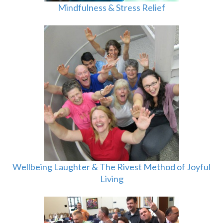
Mindfulness & Stress Relief
Wellbeing Laughter & The Rivest Method of Joyful
Living