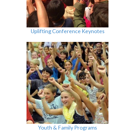
Uplifting Conference Keynotes
Youth & Family Programs