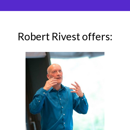
Robert Rivest offers: