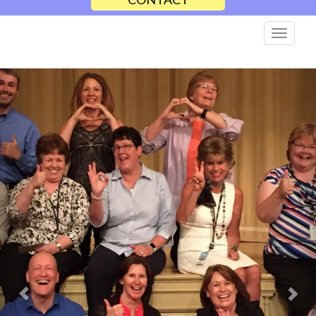
Previous
Nex