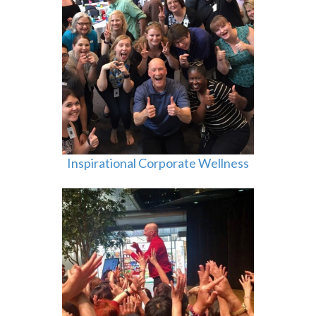
Inspirational Corporate Wellness