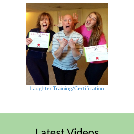
Laughter Training/Certification
Latest Videos