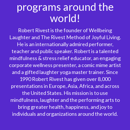
programs around the
world!
Robert Rivest is the founder of Wellbeing
Laughter and The Rivest Method of Joyful Living.
He is an internationally admired performer,
teacher and public speaker. Robert is a talented
mindfulness & stress relief educator, an engaging
corporate wellness presenter, a comic mime artist
and a gifted laughter yoga master trainer. Since
1990 Robert Rivest has given over 8,000
presentations in Europe, Asia, Africa, and across
the United States. His mission is to use
mindfulness, laughter and the performing arts to
bring greater health, happiness, and joy to
individuals and organizations around the world.