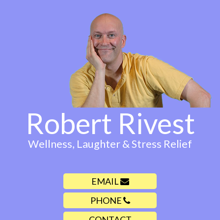
Robert Rivest
Wellness, Laughter & Stress Relief
EMAIL
PHONE
CONTACT