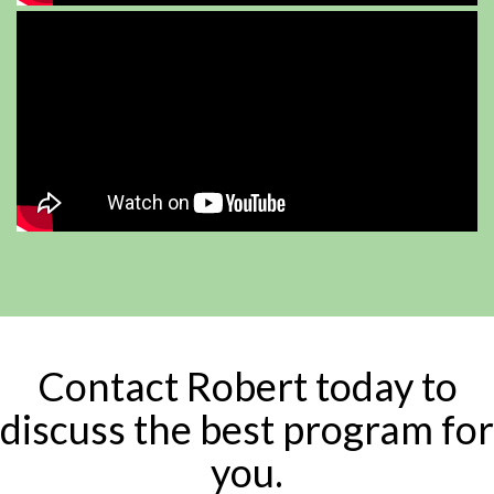
Contact Robert today to
discuss the best program for
you.