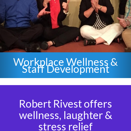
Staff Stress Relief &
Laughter
Robert Rivest offers
wellness, laughter &
stress relief