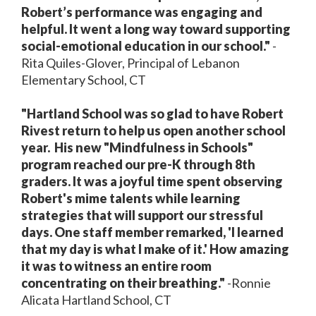
Robert’s performance was engaging and
helpful. It went a long way toward supporting
social-emotional education in our school."
-
Rita Quiles-Glover, Principal of Lebanon
Elementary School, CT
"Hartland School was so glad to have Robert
Rivest return to help us open another school
year.
His new "Mindfulness in Schools"
program reached our pre-K through 8th
graders. It was a joyful time spent observing
Robert's mime talents while learning
strategies that will support our stressful
days. One staff member remarked, 'I learned
that my day is what I make of it.' How amazing
it was to witness an entire room
concentrating on their breathing."
-Ronnie
Alicata Hartland School, CT