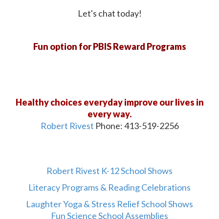
Let's chat today!
Fun option for PBIS Reward Programs
Healthy choices everyday improve our lives in
every way.
Robert Rivest
Phone: 413-519-2256
Robert Rivest K-12 School Shows
Literacy Programs & Reading Celebrations
Laughter Yoga & Stress Relief School Shows
Fun Science School Assemblies