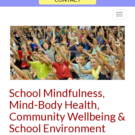
School Mindfulness,
Mind-Body Health,
Community Wellbeing &
School Environment