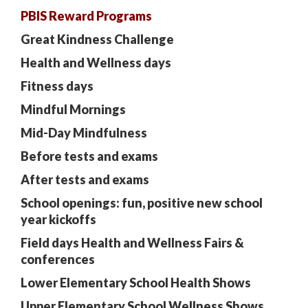
PBIS Reward Programs
Great Kindness Challenge
Health and Wellness days
Fitness days
Mindful Mornings
Mid-Day Mindfulness
Before tests and exams
After tests and exams
School openings:
fun, positive new school
year kickoffs
Field days Health and Wellness Fairs &
conferences
Lower Elementary School Health Shows
Upper Elementary School Wellness Shows