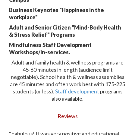
Business Keynotes "Happiness in the
workplace"
Adult and Senior Citizen "Mind-Body Health
& Stress Relief" Programs
Mindfulness Staff Development
Workshops/In-services.
Adult and family health & wellness programs are
45-60 minutes in length (audience limit
negotiable). School health & wellness assemblies
are 45 minutes and often work best with 175-225
students (or less).
Staff development
programs
also available.
Reviews
"Fabulous! It was very positive and educational