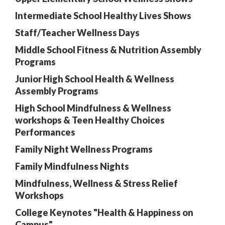
Intermediate School Healthy Lives Shows
Staff/Teacher Wellness Days
Middle School Fitness & Nutrition Assembly
Programs
Junior High School Health & Wellness
Assembly Programs
High School Mindfulness & Wellness
workshops & Teen Healthy Choices
Performances
Family Night Wellness Programs
Family Mindfulness Nights
Mindfulness, Wellness & Stress Relief
Workshops
College Keynotes "Health & Happiness on
Campus"