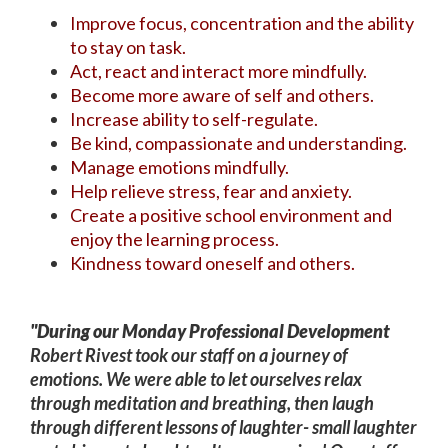
Improve focus, concentration and the ability
to stay on task.
Act, react and interact more mindfully.
Become more aware of self and others.
Increase ability to self-regulate.
Be kind, compassionate and understanding.
Manage emotions mindfully.
Help relieve stress, fear and anxiety.
Create a positive school environment and
enjoy the learning process.
Kindness toward oneself and others.
"During our Monday Professional Development
Robert Rivest took our staff on a journey of
emotions. We were able to let ourselves relax
through meditation and breathing, then laugh
through different lessons of laughter- small laughter