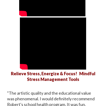
Relieve Stress, Energize & Focus! Mindful
Stress Management Tools
"The artistic quality and the educational value
was phenomenal. I would definitely recommend
Robert's school health program. It was fun,