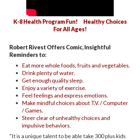
K-8 Health Program Fun! Healthy Choices
For All Ages!
Robert Rivest Offers Comic, Insightful
Reminders to:
Eat more whole foods, fruits and vegetables.
Drink plenty of water.
Get enough quality sleep.
Enjoy a variety of exercise.
Feel feelings and express emotions.
Make mindful choices about T.V. / Computer
/ Games.
Steer clear of unhealthy choices and
impulsive behaviors.
"It is a unique talent to be able take 300 plus kids