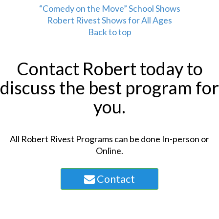
“Comedy on the Move” School Shows
Robert Rivest Shows for All Ages
Back to top
Contact Robert today to
discuss the best program for
you.
All Robert Rivest Programs can be done In-person or
Online.
Contact