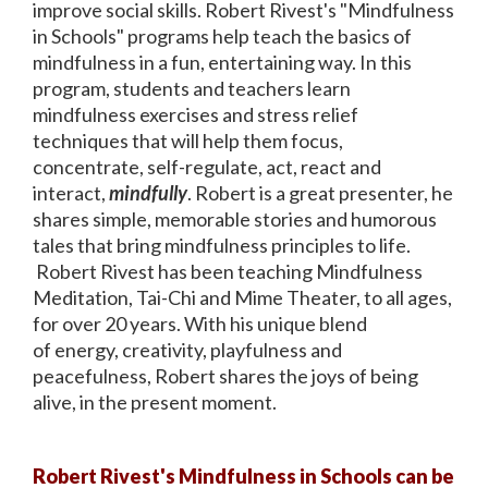
improve social skills. Robert Rivest's "Mindfulness
in Schools" programs help teach the basics of
mindfulness in a fun, entertaining way. In this
program, students and teachers learn
mindfulness exercises and stress relief
techniques that will help them focus,
concentrate, self-regulate, act, react and
interact,
mindfully
. Robert is a great presenter, he
shares simple, memorable stories and humorous
tales that bring mindfulness principles to life.
Robert Rivest has been teaching Mindfulness
Meditation, Tai-Chi and Mime Theater, to all ages,
for over 20 years. With his unique blend
of energy, creativity, playfulness and
peacefulness, Robert shares the joys of being
alive, in the present moment.
Robert Rivest's Mindfulness in Schools can be