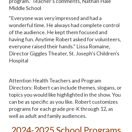
program." Teacher's comments, Nathan Hale
Middle School
"Everyone was very impressed and had a
wonderful time. He always had complete control
of the audience. He kept them focused and
having fun. Anytime Robert asked for volunteers,
everyone raised their hands." Lissa Romaine,
Director Giggles Theater, St. Joseph's Children's
Hospital
Attention Health Teachers and Program
Directors: Robert can include themes, slogans, or
topics you would like highlighted in the show. You
can be as specific as you like. Robert customizes
programs for each grade pre-K through 12, as
well as adult and family audiences.
2024-2025
School Programs