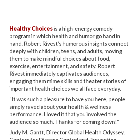
Healthy Choices
is a high-energy comedy
program in which health and humor go hand in
hand. Robert Rivest's humorous insights connect
deeply with children, teens, and adults, moving
them to make mindful choices about food,
exercise, entertainment, and safety. Robert
Rivest immediately captivates audiences,
engaging them mime skills and theater stories of
important health choices we all face everyday.
"It was such a pleasure to have you here, people
simply raved about your health & wellness
performance. I loved it that you involved the
audience so much. Thanks for coming down!"
Judy M. Gantt, Director Global Health Odyssey,
Centers for Disease Control and Prevention