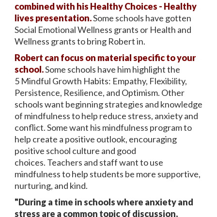
combined with his Healthy Choices - Healthy
lives presentation.
Some schools have gotten
Social Emotional Wellness grants or Health and
Wellness grants to bring Robert in.
Robert can focus on material specific to your
school.
Some schools have him highlight the
5 Mindful Growth Habits: Empathy, Flexibility,
Persistence, Resilience, and Optimism. Other
schools want beginning strategies and knowledge
of mindfulness to help reduce stress, anxiety and
conflict. Some want his mindfulness program to
help create a positive outlook, encouraging
positive school culture and good
choices. Teachers and staff want to use
mindfulness to help students be more supportive,
nurturing, and kind.
"During a time in schools where anxiety and
stress are a common topic of discussion,