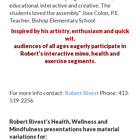
educational, interactive and creative. The
students loved the assembly." Jose Colon, P.E.
Teacher, Bishop Elementary School
Inspired by his artistry, enthusiasm and quick
wit,
audiences of all ages eagerly participate in
Robert's interactive mime, health and
exercise segments.
For more info contact:
Robert Rivest
Phone: 413-
519-2256
Robert Rivest's Health, Wellness and
Mindfulness presentations have material
variations for: