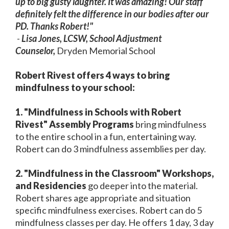
up to big gusty laughter. It was amazing! Our staff
definitely felt the difference in our bodies after our
PD. Thanks Robert!"
-
Lisa Jones, LCSW,
School Adjustment
Counselor,
Dryden Memorial School
Robert Rivest offers 4 ways to bring
mindfulness to your school:
1. "Mindfulness in Schools with Robert
Rivest" Assembly Programs
bring mindfulness
to the entire school in a fun, entertaining way.
Robert can do 3 mindfulness assemblies per day.
2. "Mindfulness in the Classroom" Workshops,
and Residencies
go deeper into the material.
Robert shares age appropriate and situation
specific mindfulness exercises. Robert can do 5
mindfulness classes per day. He offers 1 day, 3 day