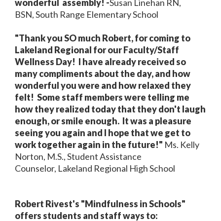
wonderful assembly! -
Susan Linehan RN,
BSN, South Range Elementary School
"Thank you SO much Robert, for coming to
Lakeland Regional for our Faculty/Staff
Wellness Day! I have already received so
many compliments about the day, and how
wonderful you were and how relaxed they
felt! Some staff members were telling me
how they realized today that they don't laugh
enough, or smile enough. It was a pleasure
seeing you again and I hope that we get to
work together again in the future!"
Ms. Kelly
Norton, M.S., Student Assistance
Counselor, Lakeland Regional High School
Robert Rivest's "Mindfulness in Schools"
offers students and staff ways to: