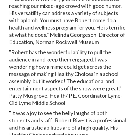
reaching our mixed-age crowd with good humor.
His versatility can address a variety of subjects
with aplomb. You must have Robert come do a
health and wellness program for you. He is terrific
at what he does." Melinda Georgeson, Director of
Education, Norman Rockwell Museum
"Robert has the wonderful ability to pull the
audience in and keep them engaged. I was
wondering how a mime could get across the
message of making Healthy Choices in a school
assembly, but it worked! The educational and
entertainment aspects of the show were great."
Patty Musgrove, Health/ P.E. Coordinator Lyme-
Old Lyme Middle School
"It was a joy to see the belly laughs of both
students and staff! Robert Rivest is a professional
and his artistic abilities are of a high quality. His
Healthy Choices school show was