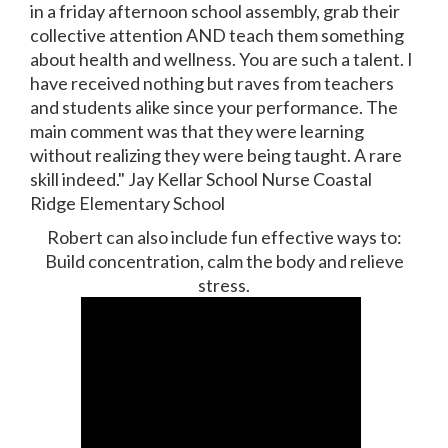
in a friday afternoon school assembly, grab their
collective attention AND teach them something
about health and wellness. You are such a talent. I
have received nothing but raves from teachers
and students alike since your performance. The
main comment was that they were learning
without realizing they were being taught. A rare
skill indeed." Jay Kellar School Nurse Coastal
Ridge Elementary School
Robert can also include fun effective ways to:
Build concentration, calm the body and relieve
stress.