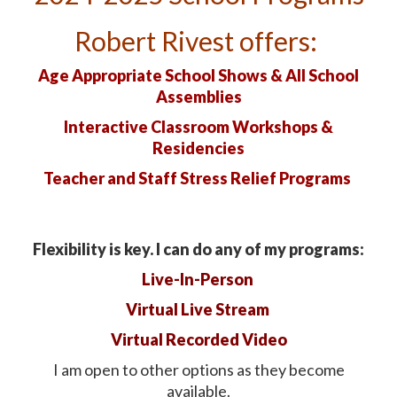
Robert Rivest offers:
Age Appropriate School Shows & All School
Assemblies
Interactive Classroom Workshops &
Residencies
Teacher and Staff
Stress Relief Programs
Flexibility is key. I can do any of my programs:
Live-In-Person
Virtual Live Stream
Virtual Recorded Video
I am open to other options as they become
available.