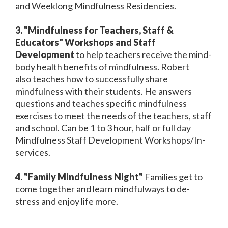
and Weeklong Mindfulness Residencies.
3. "Mindfulness for Teachers, Staff &
Educators" Workshops and Staff
Development
to help teachers receive the mind-
body health benefits of mindfulness. Robert
also teaches how to successfully share
mindfulness with their students. He answers
questions and teaches specific mindfulness
exercises to meet the needs of the teachers, staff
and school. Can be 1 to 3 hour, half or full day
Mindfulness Staff Development Workshops/In-
services.
4. "Family Mindfulness Night"
Families get to
come together and learn mindfulways to de-
stress and enjoy life more.