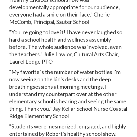
developmentally appropriate for our audience,
everyone had a smile on their face." Cherie
McComb, Principal, Sauter School
"You 're going to love it! I have never laughed so
hard a school health and wellness assembly
before. The whole audience was involved, even
the teachers." Julie Lawlor, Cultural Arts Chair,
Laurel Ledge PTO
"My favorite is the number of water bottles I'm
now seeing on the kid's desks and the deep
breathingsessions at morning meetings. I
understand my counterpart over at the other
elementary school is hearing and seeing the same
thing. Thank you." Jay Kellar School Nurse Coastal
Ridge Elementary School
"Students were mesmerized, engaged, and highly
entertained by Robert's healthy school show.