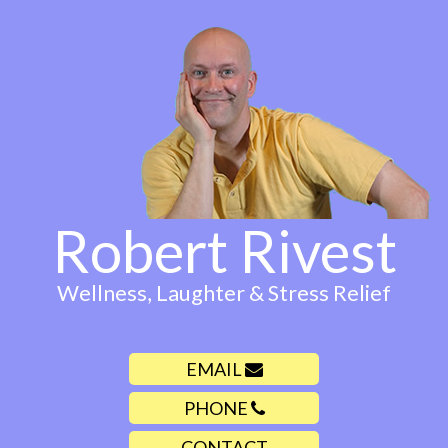
Robert Rivest
Wellness, Laughter & Stress Relief
EMAIL
PHONE
CONTACT