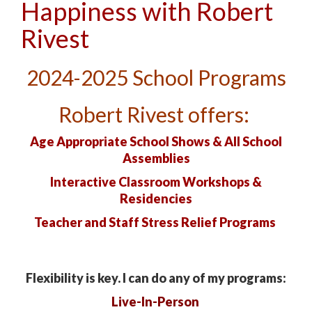
Happiness with Robert
Rivest
2024-2025
School Programs
Robert Rivest offers:
Age Appropriate School Shows & All School
Assemblies
Interactive Classroom Workshops &
Residencies
Teacher and Staff
Stress Relief Programs
Flexibility is key. I can do any of my programs:
Live-In-Person