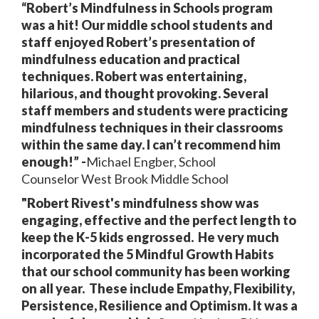
“Robert’s Mindfulness in Schools program
was a hit! Our middle school students and
staff enjoyed Robert’s presentation of
mindfulness education and
practical
techniques. Robert was entertaining,
hilarious, and thought provoking. Several
staff members and students were practicing
mindfulness techniques in their classrooms
within the same day. I can’t recommend him
enough!” -
Michael Engber, School
Counselor West Brook Middle School
"Robert Rivest's mindfulness show was
engaging, effective and the perfect length to
keep the K-5 kids engrossed. He very much
incorporated the 5 Mindful Growth Habits
that our school community has been working
on all year. These include Empathy, Flexibility,
Persistence, Resilience and Optimism. It was a