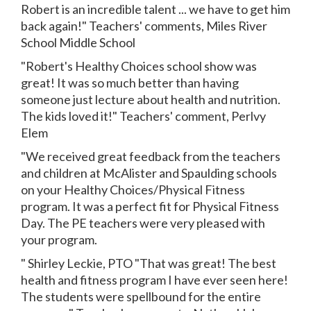
Robert is an incredible talent ... we have to get him
back again!" Teachers' comments, Miles River
School Middle School
"Robert's Healthy Choices school show was
great! It was so much better than having
someone just lecture about health and nutrition.
The kids loved it!" Teachers' comment, Perlvy
Elem
"We received great feedback from the teachers
and children at McAlister and Spaulding schools
on your Healthy Choices/Physical Fitness
program. It was a perfect fit for Physical Fitness
Day. The PE teachers were very pleased with
your program.
" Shirley Leckie, PTO "That was great! The best
health and fitness program I have ever seen here!
The students were spellbound for the entire