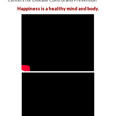
Happiness is a healthy mind and body.