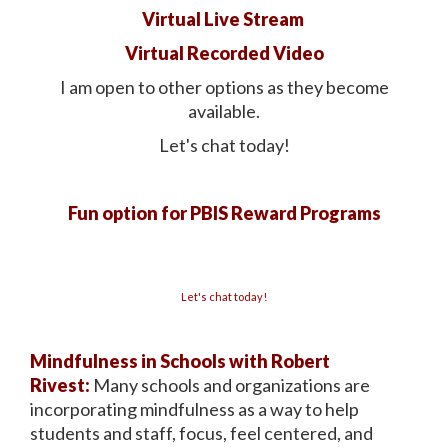
Virtual Live Stream
Virtual Recorded Video
I am open to other options as they become
available.
Let's chat today!
Fun option for PBIS Reward Programs
Let's chat today!
Mindfulness in Schools with Robert
Rivest:
Many schools and organizations are
incorporating mindfulness as a way to help
students and staff, focus, feel centered, and