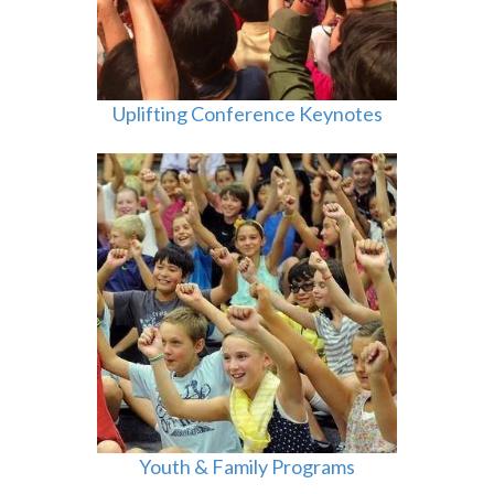
Uplifting Conference Keynotes
Youth & Family Programs