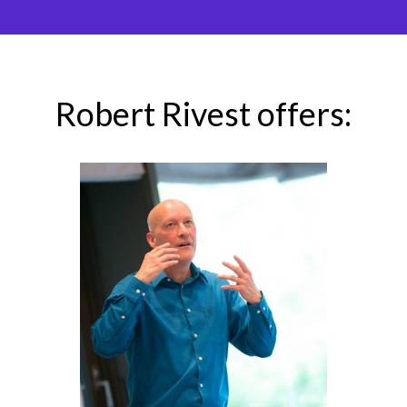
Robert Rivest offers: