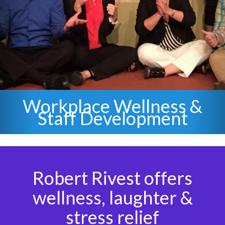
&
Staff Stress Relief &
Laughter
Robert Rivest offers
wellness, laughter &
stress relief