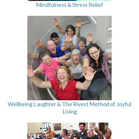
Mindfulness & Stress Relief
Wellbeing Laughter & The Rivest Method of Joyful
Living