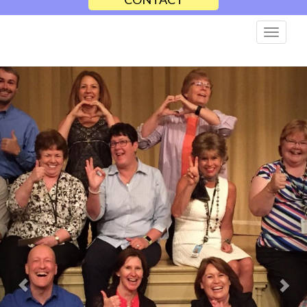
Previous
Nex