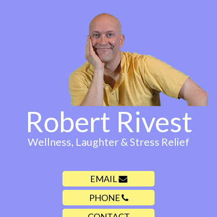
Robert Rivest
Wellness, Laughter & Stress Relief
EMAIL
PHONE
CONTACT