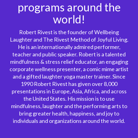
programs around the
world!
Robert Rivest is the founder of Wellbeing
Laughter and The Rivest Method of Joyful Living.
He is an internationally admired performer,
teacher and public speaker. Robert is a talented
mindfulness & stress relief educator, an engaging
corporate wellness presenter, a comic mime artist
and a gifted laughter yoga master trainer. Since
1990 Robert Rivest has given over 8,000
presentations in Europe, Asia, Africa, and across
the United States. His mission is to use
mindfulness, laughter and the performing arts to
bring greater health, happiness, and joy to
individuals and organizations around the world.