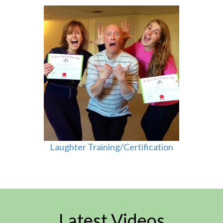
Laughter Training/Certification
Latest Videos