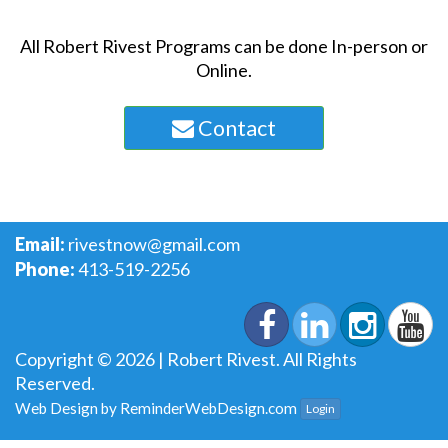
All Robert Rivest Programs can be done In-person or
Online.
Contact
Email:
rivestnow@gmail.com
Phone:
413-519-2256
Copyright © 2026 | Robert Rivest. All Rights
Reserved.
Web Design by
ReminderWebDesign.com
Login