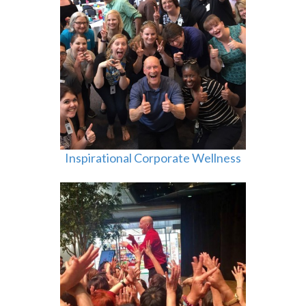
Inspirational Corporate Wellness