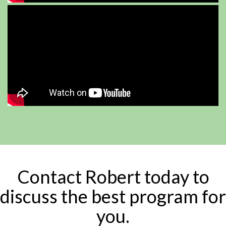
Contact Robert today to
discuss the best program for
you.